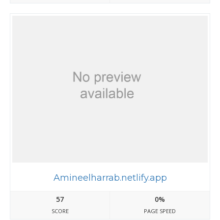
Amineelharrab.netlify.app
57
0%
SCORE
PAGE SPEED