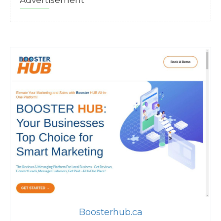
Advertisement
Boosterhub.ca