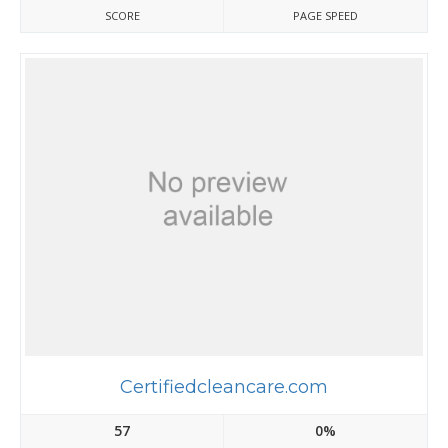
SCORE
PAGE SPEED
Certifiedcleancare.com
57
0%