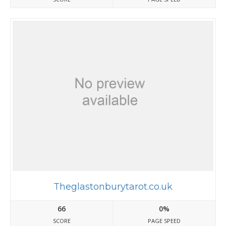
Theglastonburytarot.co.uk
66
0%
SCORE
PAGE SPEED