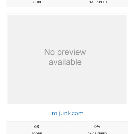
SCORE
PAGE SPEED
Imijunk.com
63
0%
SCORE
PAGE SPEED