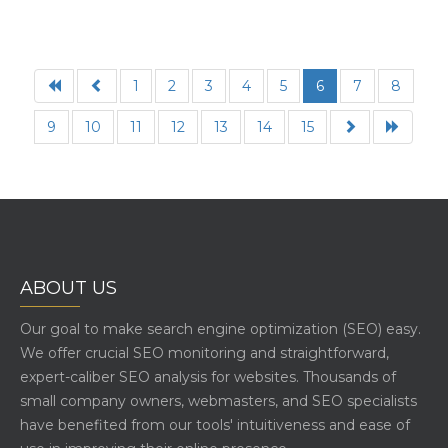
1
2
3
4
5
6
7
8
9
10
11
12
13
14
15
ABOUT US
Our goal to make search engine optimization (SEO) easy.
We offer crucial SEO monitoring and straightforward,
expert-caliber SEO analysis for websites. Thousands of
small company owners, webmasters, and SEO specialists
have benefited from our tools' intuitiveness and ease of