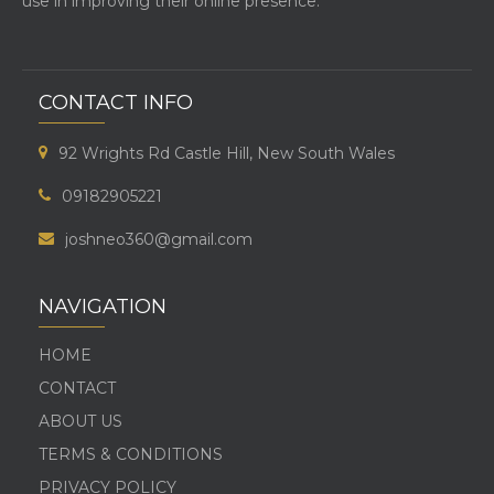
use in improving their online presence.
CONTACT INFO
92 Wrights Rd Castle Hill, New South Wales
09182905221
joshneo360@gmail.com
NAVIGATION
HOME
CONTACT
ABOUT US
TERMS & CONDITIONS
PRIVACY POLICY