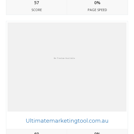
57
0%
SCORE
PAGE SPEED
Ultimatemarketingtool.com.au
60
0%