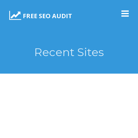
FREE SEO AUDIT
Recent Sites