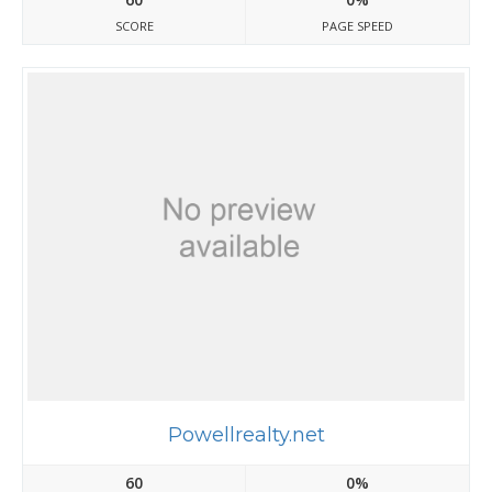
SCORE
PAGE SPEED
Powellrealty.net
60
0%