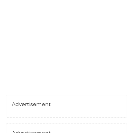
Advertisement