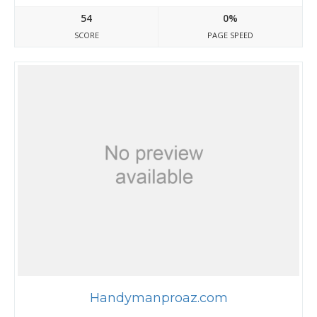
54
0%
SCORE
PAGE SPEED
Handymanproaz.com