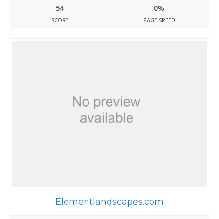
54
0%
SCORE
PAGE SPEED
Elementlandscapes.com