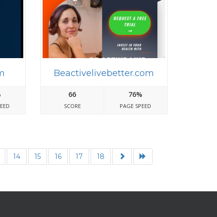
m
Beactivelivebetter.com
%
66
76%
PEED
SCORE
PAGE SPEED
14
15
16
17
18