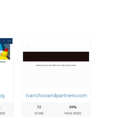
bg
Ivanchovandpartners.com
%
72
69%
PEED
SCORE
PAGE SPEED