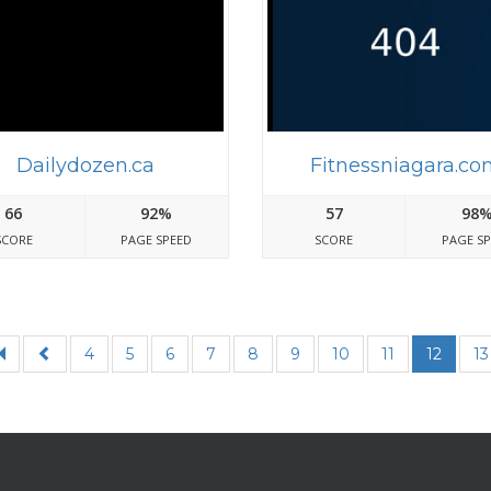
Dailydozen.ca
Fitnessniagara.co
66
92%
57
98
SCORE
PAGE SPEED
SCORE
PAGE S
4
5
6
7
8
9
10
11
12
13