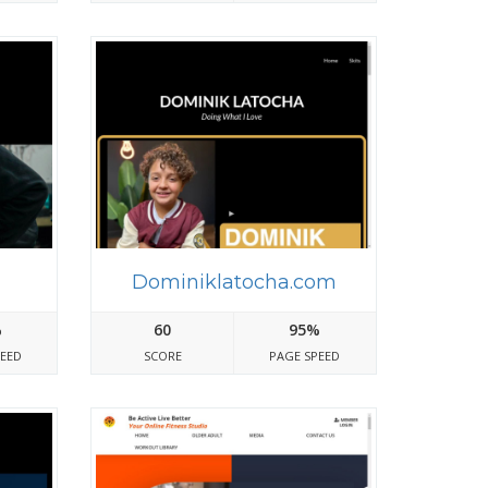
m
Dominiklatocha.com
%
60
95%
PEED
SCORE
PAGE SPEED