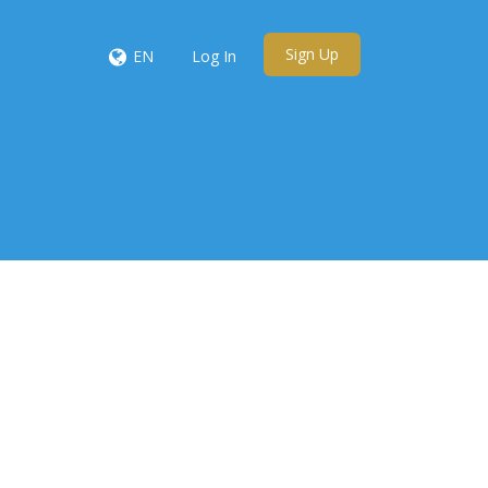
Sign Up
EN
Log In