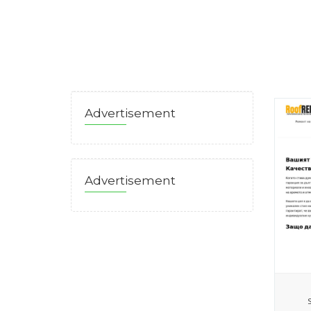
Advertisement
Advertisement