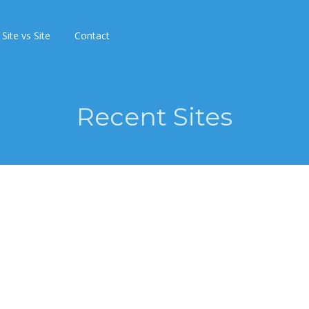
Site vs Site
Contact
Recent Sites