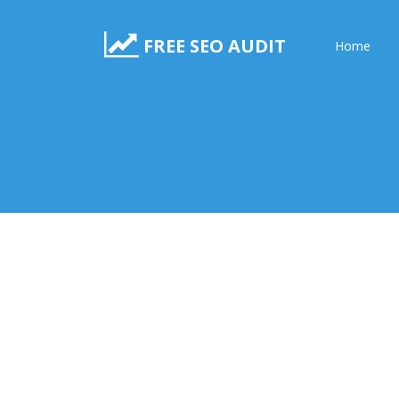
FREE SEO AUDIT
Home