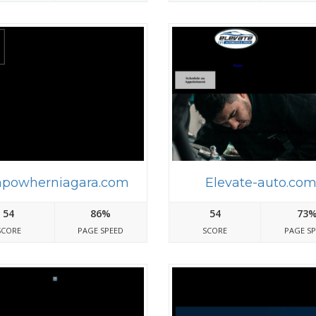
powherniagara.com
Elevate-auto.co
54
86%
54
73
SCORE
PAGE SPEED
SCORE
PAGE S