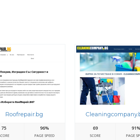
Roofrepair.bg
Cleaningcompany.
75
96%
69
91
SCORE
PAGE SPEED
SCORE
PAGE S