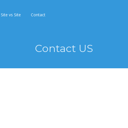
Site vs Site
Contact
Contact US