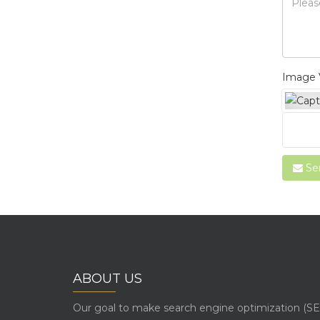
Image V
Se
ABOUT US
Our goal to make search engine optimization (SE