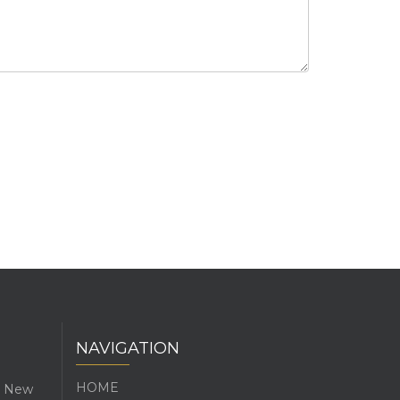
NAVIGATION
HOME
l, New