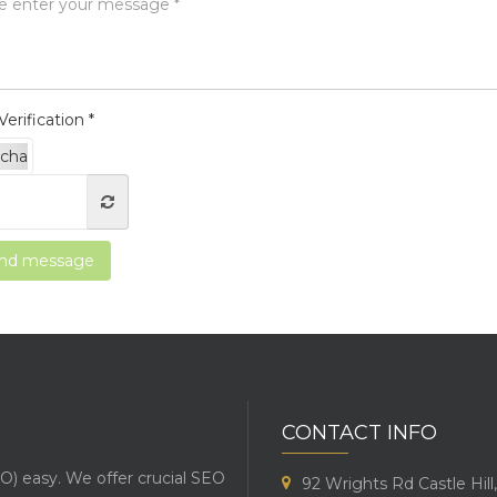
erification *
nd message
CONTACT INFO
O) easy. We offer crucial SEO
92 Wrights Rd Castle Hil