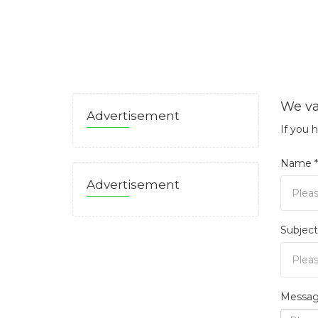
We va
Advertisement
If you 
Name *
Advertisement
Subject
Messag