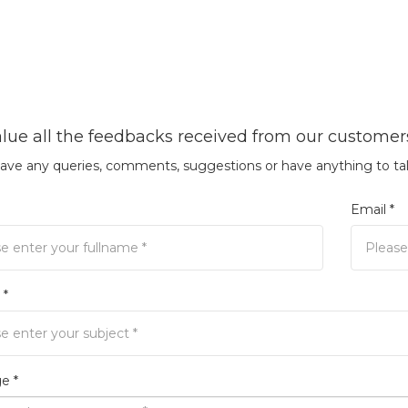
lue all the feedbacks received from our customer
have any queries, comments, suggestions or have anything to tal
Email *
 *
e *