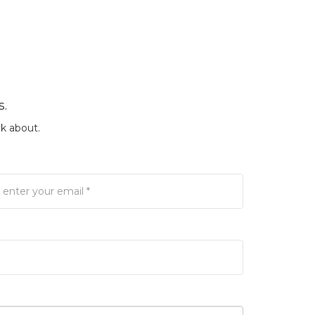
s.
k about.