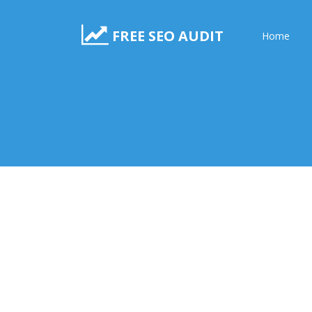
FREE SEO AUDIT
Home