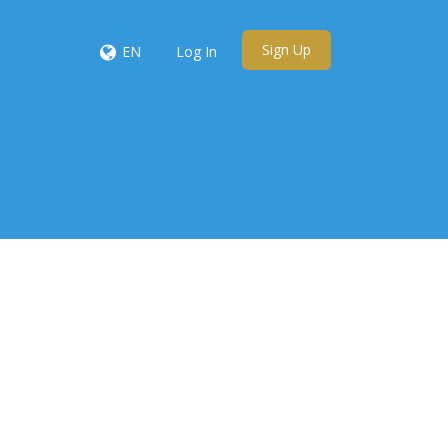
Sign Up
EN
Log In