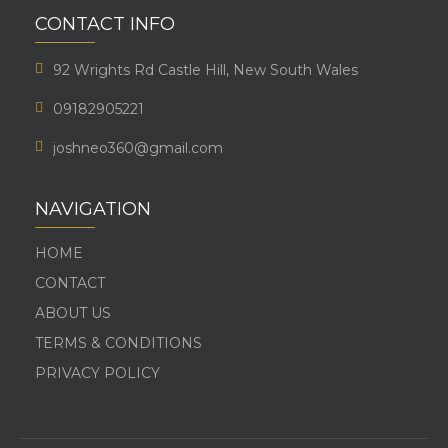
CONTACT INFO
92 Wrights Rd Castle Hill, New South Wales
09182905221
joshneo360@gmail.com
NAVIGATION
HOME
CONTACT
ABOUT US
TERMS & CONDITIONS
PRIVACY POLICY