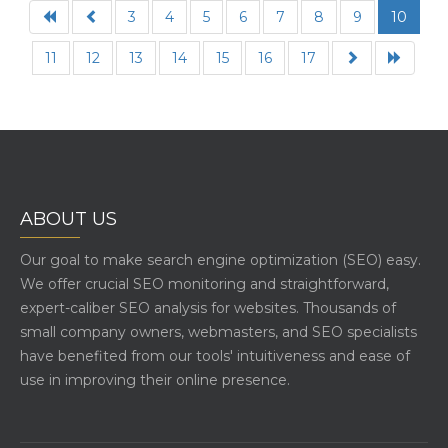
3
4
5
6
7
8
9
10
11
12
13
14
15
16
17
ABOUT US
Our goal to make search engine optimization (SEO) easy.
We offer crucial SEO monitoring and straightforward,
expert-caliber SEO analysis for websites. Thousands of
small company owners, webmasters, and SEO specialists
have benefited from our tools' intuitiveness and ease of
use in improving their online presence.