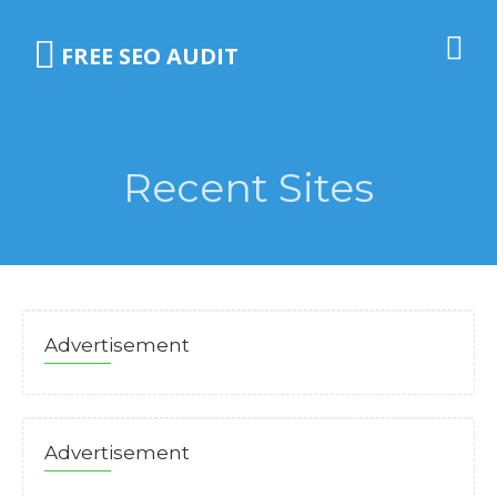
FREE SEO AUDIT
Recent Sites
Advertisement
Advertisement