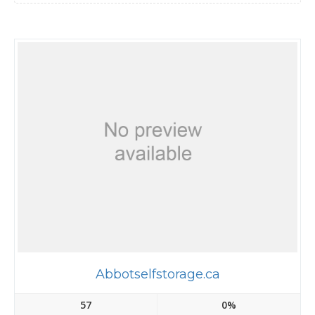
Abbotselfstorage.ca
57
0%