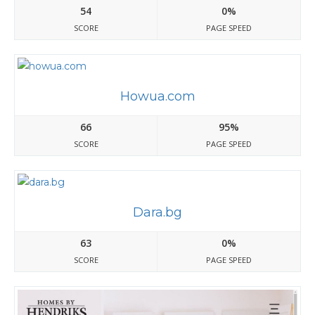
54
0%
SCORE
PAGE SPEED
Howua.com
66
95%
SCORE
PAGE SPEED
Dara.bg
63
0%
SCORE
PAGE SPEED