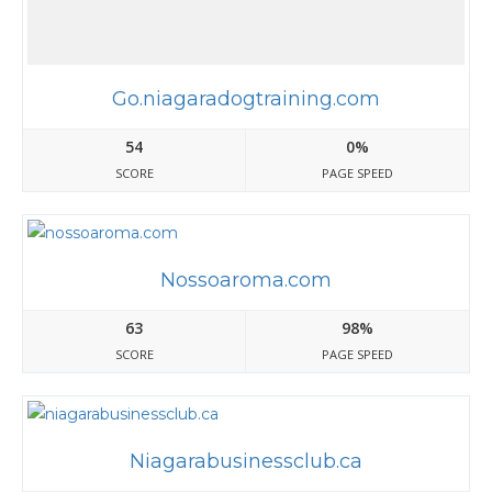
Go.niagaradogtraining.com
54
0%
SCORE
PAGE SPEED
Nossoaroma.com
63
98%
SCORE
PAGE SPEED
Niagarabusinessclub.ca