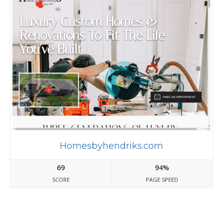
Homesbyhendriks.com
69
94%
SCORE
PAGE SPEED