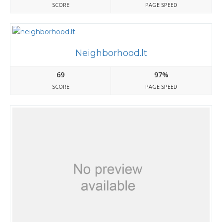
SCORE
PAGE SPEED
Neighborhood.lt
69
97%
SCORE
PAGE SPEED