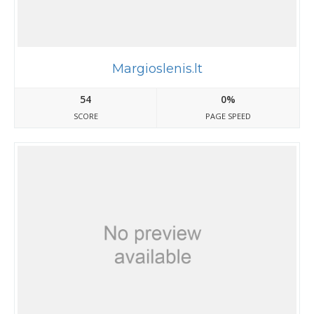
Margioslenis.lt
54
0%
SCORE
PAGE SPEED