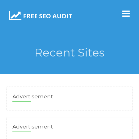
FREE SEO AUDIT
Recent Sites
Advertisement
Advertisement