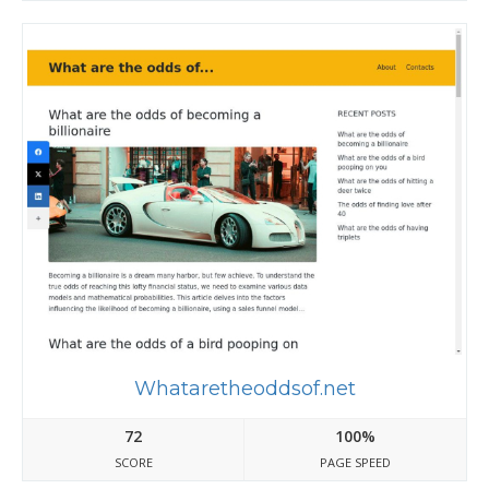
Whataretheoddsof.net
72
100%
SCORE
PAGE SPEED