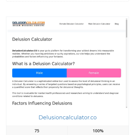
Delusioncalculator.co
75
100%