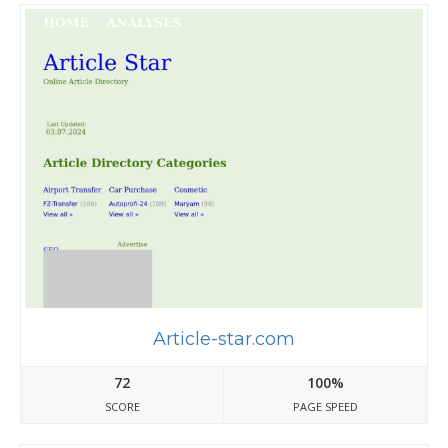
Article-star.com
72
100%
SCORE
PAGE SPEED