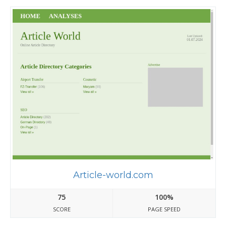
Article-world.com
75
100%
SCORE
PAGE SPEED