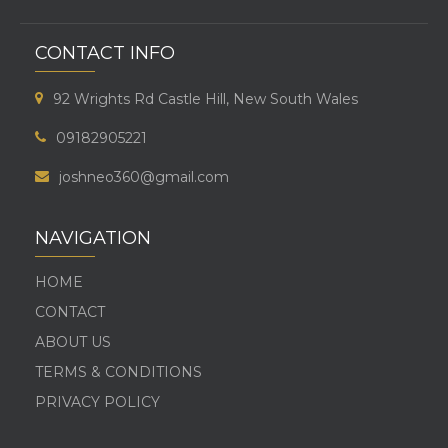
CONTACT INFO
92 Wrights Rd Castle Hill, New South Wales
09182905221
joshneo360@gmail.com
NAVIGATION
HOME
CONTACT
ABOUT US
TERMS & CONDITIONS
PRIVACY POLICY