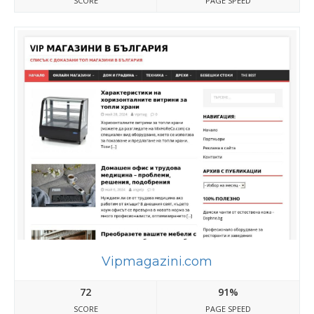
SCORE
PAGE SPEED
Vipmagazini.com
72
91%
SCORE
PAGE SPEED