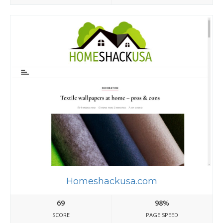
Homeshackusa.com
69
98%
SCORE
PAGE SPEED