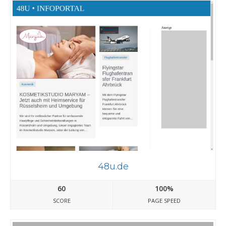
48u.de
60
100%
SCORE
PAGE SPEED