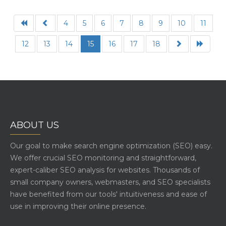
4
5
6
7
8
9
10
11
12
13
14
15
16
17
18
ABOUT US
Our goal to make search engine optimization (SEO) easy.
We offer crucial SEO monitoring and straightforward,
expert-caliber SEO analysis for websites. Thousands of
small company owners, webmasters, and SEO specialists
have benefited from our tools' intuitiveness and ease of
use in improving their online presence.