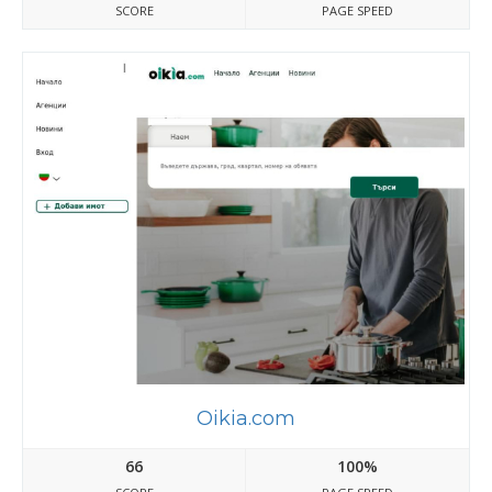
SCORE
PAGE SPEED
Oikia.com
66
100%