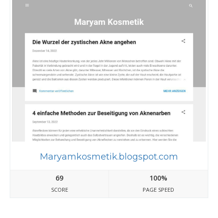
Maryamkosmetik.blogspot.com
69
100%
SCORE
PAGE SPEED