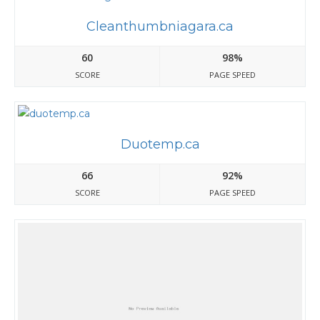
Cleanthumbniagara.ca
60
98%
SCORE
PAGE SPEED
Duotemp.ca
66
92%
SCORE
PAGE SPEED