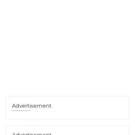
Advertisement