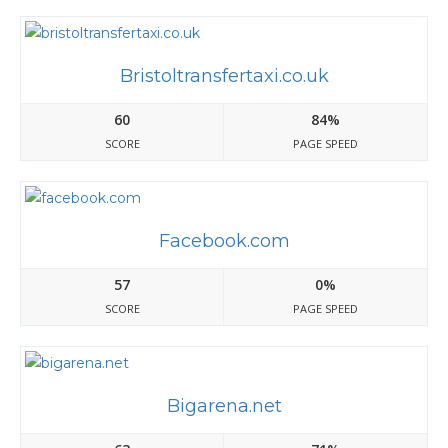
Bristoltransfertaxi.co.uk
60
84%
SCORE
PAGE SPEED
Facebook.com
57
0%
SCORE
PAGE SPEED
Bigarena.net