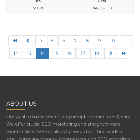
63
71%
SCORE
PAGE SPEED
4
5
6
7
8
9
10
11
12
13
14
15
16
17
18
ABOUT US
Our goal to make search engine optimization (SEO) easy.
We offer crucial SEO monitoring and straightforward,
expert-caliber SEO analysis for websites. Thousands of
small company owners, webmasters, and SEO specialists