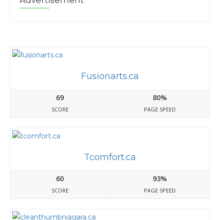
Advertisement
Fusionarts.ca
69
80%
SCORE
PAGE SPEED
Tcomfort.ca
60
93%
SCORE
PAGE SPEED