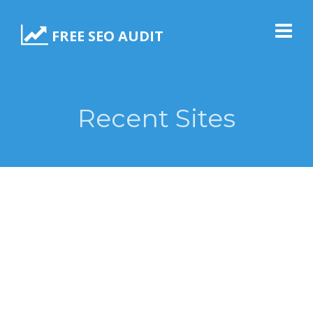
FREE SEO AUDIT
Recent Sites