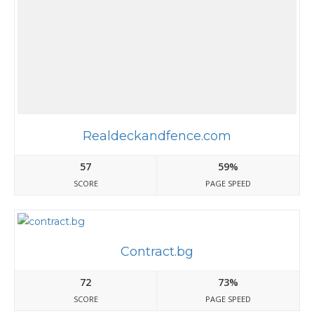
Realdeckandfence.com
57
59%
SCORE
PAGE SPEED
Contract.bg
72
73%
SCORE
PAGE SPEED