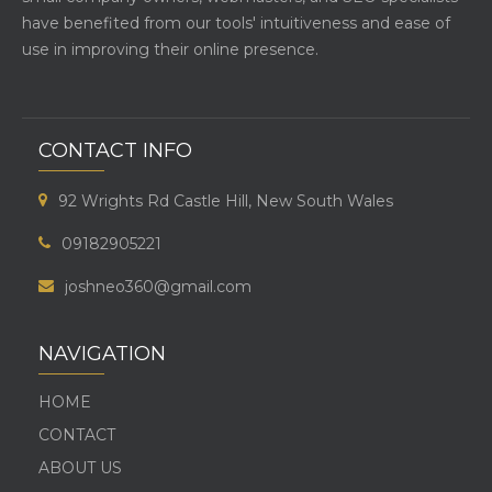
have benefited from our tools' intuitiveness and ease of
use in improving their online presence.
CONTACT INFO
92 Wrights Rd Castle Hill, New South Wales
09182905221
joshneo360@gmail.com
NAVIGATION
HOME
CONTACT
ABOUT US